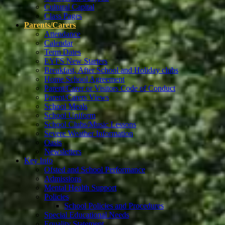
Cultural Capital
Class Pages
Parents/Carers
Attendance
Calendar
Term Dates
EYFS New Starters
Breakfast, After School and Holiday clubs
Home School Agreement
Parent/Carer or Visitors Code of Conduct
Parent/Carers Views
School Meals
School Uniform
School Clubs/Music Lessons
Severe Weather Information
Oasis
Newsletters
Key Info
Ofsted and School Performance
Admissions
Mental Health Support
Policies
School Policies and Procedures
Special Educational Needs
Equality Statement