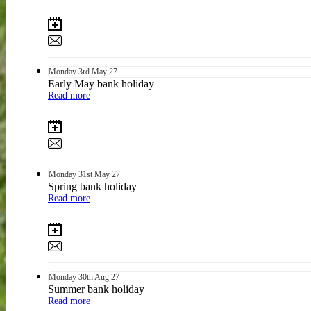
Monday
3rd
May 27
Early May bank holiday
Read more
Monday
31st
May 27
Spring bank holiday
Read more
Monday
30th
Aug 27
Summer bank holiday
Read more