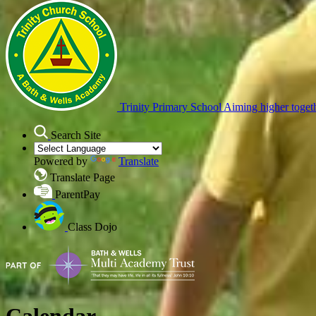
Trinity Primary School
Aiming higher toget
Search Site
Powered by
Translate
Translate Page
ParentPay
Class Dojo