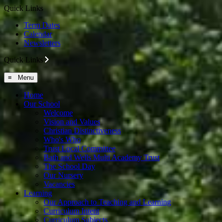
Quick Links
Term Dates
Calendar
Newsletters
Quick Links
≡ Menu
Home
Our School
Welcome
Vision and Values
Christian Distinctiveness
Who's Who
Trust Local Committee
Bath and Wells Multi Academy Trust
The School Day
Our Nursery
Vacancies
Learning
Our Approach to Teaching and Learning
Curriculum Intent
Curriculum Subjects