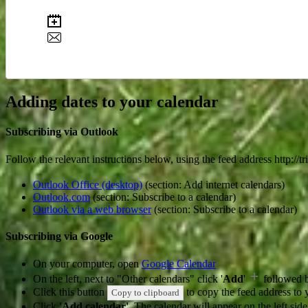
Adding dates to your calendar
Subscribing via Outlook
Follow the relevant instructions below, using the feed address http://
Outlook Office (desktop)
(section: Add internet calendars)
Outlook.com
(section: Subscribe to a calendar)
Outlook via a web browser
(section: Subscribe to a calendar)
Subscribing via Google
On your computer, open
Google Calendar
On the left, next to "Other calendars" click '
Add
'
followed 
Click this button
to copy the feed address to y
Copy to clipboard
Click
'Add calendar'
. The calendar will appear on the left si