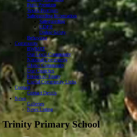
Pupil Premium
Sports Premium
Safeguarding Information
Safeguarding
GDPR
Online Safety
Behaviour
Community
BWMAT
Our Local Community
National Community
Global Community
Our Churches
Friends of Trinity
Useful Community Links
Contact
Contact Details
News
Galleries
News Listing
Trinity Primary School