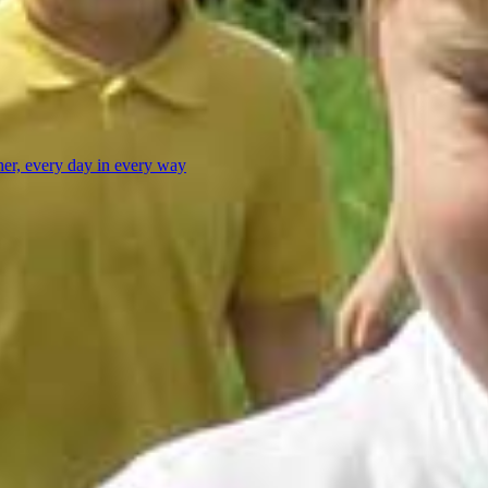
her, every day in every way