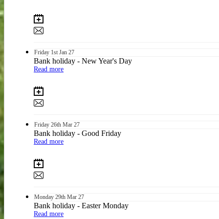
Friday
1st
Jan 27
Bank holiday - New Year's Day
Read more
Friday
26th
Mar 27
Bank holiday - Good Friday
Read more
Monday
29th
Mar 27
Bank holiday - Easter Monday
Read more