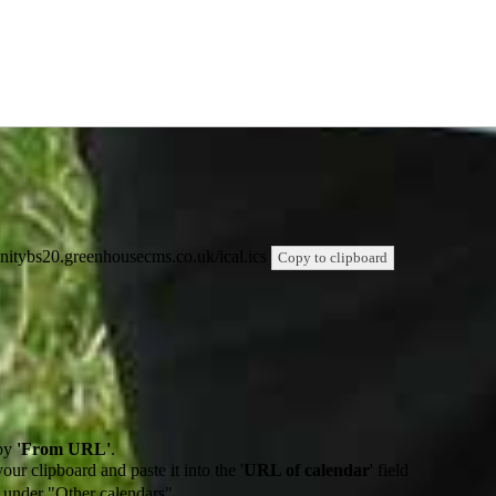
trinitybs20.greenhousecms.co.uk/ical.ics
Copy to clipboard
by
'From URL'
.
our clipboard and paste it into the '
URL of calendar
' field
de under "Other calendars"