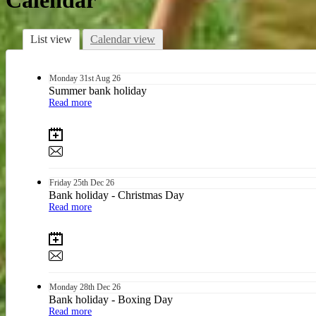
Calendar
List view
Calendar view
Monday
31st
Aug 26
Summer bank holiday
Read more
Friday
25th
Dec 26
Bank holiday - Christmas Day
Read more
Monday
28th
Dec 26
Bank holiday - Boxing Day
Read more