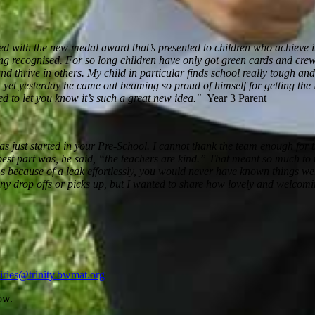
eased with the new medal award
that’s
presented to children who achieve 
ing recognised. For so long children have only got green cards and crew
nd thrive in others. My child in particular finds school really tough an
e, yet yesterday he came out beaming so proud of himself for getting th
ed to let you know
it’s
such a great new idea
."
Year 3 Parent
has just started in your Pre-School. I cannot thank the team enough for 
est part was, he said, “the teachers are kind.” That meant so much to u
s because of a leak effortlessly, you would never have known things were
y drop offs or picks up, but I wanted to share how lovely and welcomin
iries@trinity.bwmat.org
ow.