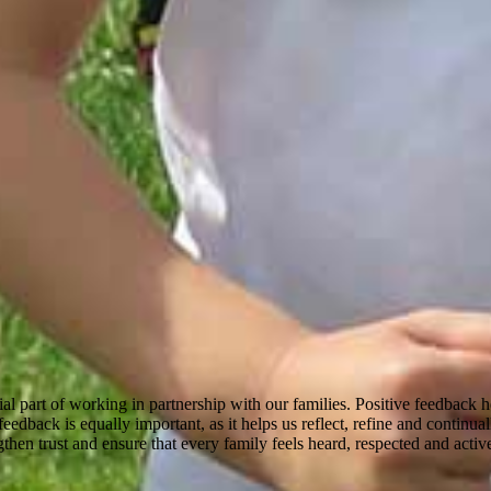
ial part of working in partnership with our families. Positive feedback
edback is equally important, as it helps us reflect, refine and continua
then trust and ensure that every family feels heard, respected and active