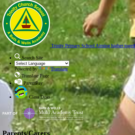
Trinity Primary School
Aiming higher toget
Search Site
Powered by
Translate
Translate Page
ParentPay
Class Dojo
Parents/Carers